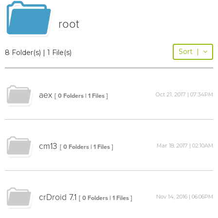
root
Sort
|
8 Folder(s) | 1 File(s)
aex
Oct 21, 2017 | 07:34PM
[ 0 Folders | 1 Files ]
cm13
Mar 18, 2017 | 02:10AM
[ 0 Folders | 1 Files ]
crDroid 7.1
Nov 14, 2016 | 06:06PM
[ 0 Folders | 1 Files ]