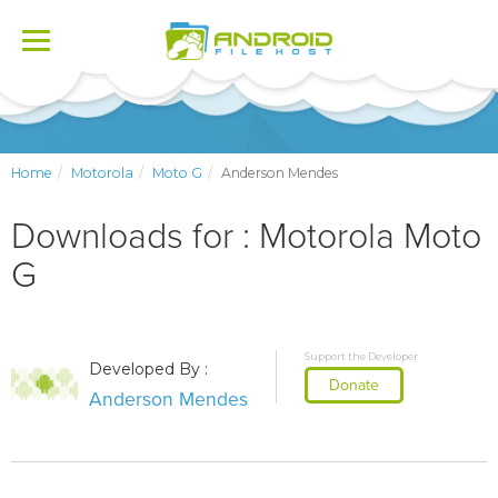
Toggle
navigation
Home
Motorola
Moto G
Anderson Mendes
Downloads for : Motorola Moto
G
Support the Developer
Developed By :
Donate
Anderson Mendes