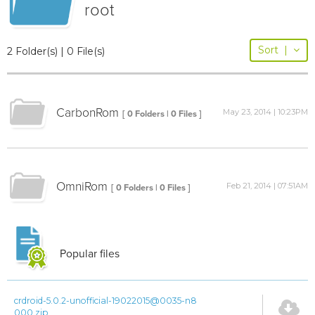
root
Sort
|
2 Folder(s) | 0 File(s)
CarbonRom
May 23, 2014 | 10:23PM
[ 0 Folders | 0 Files ]
OmniRom
Feb 21, 2014 | 07:51AM
[ 0 Folders | 0 Files ]
Popular files
crdroid-5.0.2-unofficial-19022015@0035-n8
000.zip