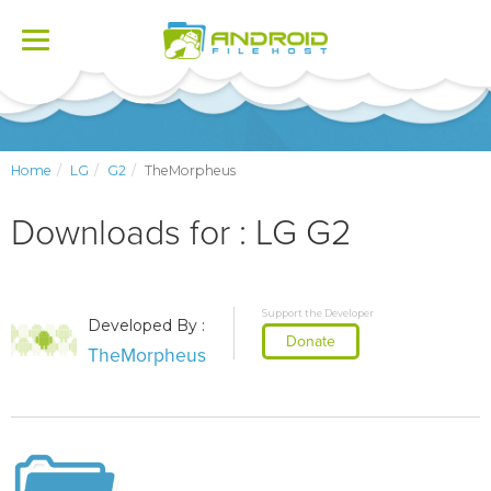
Toggle
navigation
Home
LG
G2
TheMorpheus
Downloads for : LG G2
Support the Developer
Developed By :
Donate
TheMorpheus