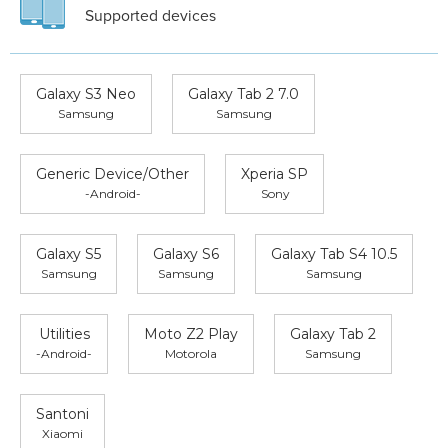
Supported devices
Galaxy S3 Neo
Galaxy Tab 2 7.0
Samsung
Samsung
Generic Device/Other
Xperia SP
-Android-
Sony
Galaxy S5
Galaxy S6
Galaxy Tab S4 10.5
Samsung
Samsung
Samsung
Utilities
Moto Z2 Play
Galaxy Tab 2
-Android-
Motorola
Samsung
Santoni
Xiaomi