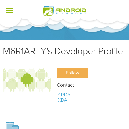
Toggle
navigation
M6R1ARTY's Developer Profile
Follow
Contact
4PDA
XDA