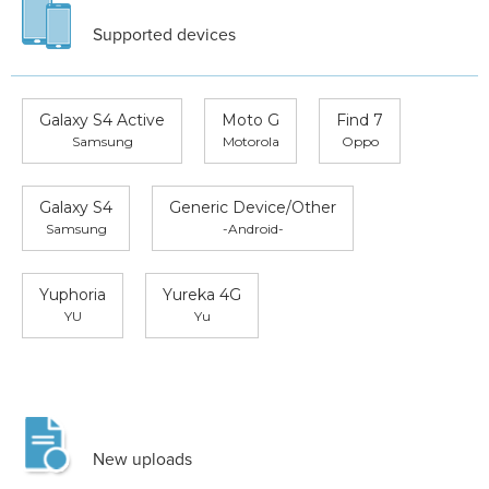
Supported devices
Galaxy S4 Active
Moto G
Find 7
Samsung
Motorola
Oppo
Galaxy S4
Generic Device/Other
Samsung
-Android-
Yuphoria
Yureka 4G
YU
Yu
New uploads