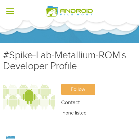
Toggle
navigation
#Spike-Lab-Metallium-ROM's
Developer Profile
Follow
Contact
none listed