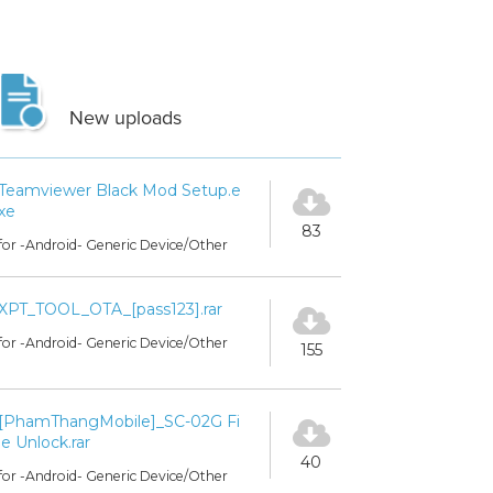
New uploads
Teamviewer Black Mod Setup.e
xe
83
for -Android- Generic Device/Other
XPT_TOOL_OTA_[pass123].rar
for -Android- Generic Device/Other
155
[PhamThangMobile]_SC-02G Fi
le Unlock.rar
40
for -Android- Generic Device/Other