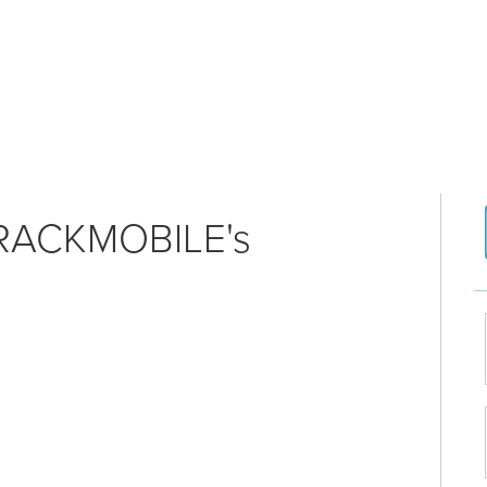
RACKMOBILE's