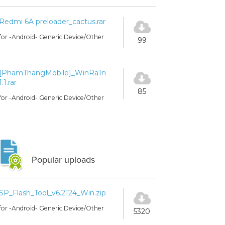
Redmi 6A preloader_cactus.rar
for -Android- Generic Device/Other
99
[PhamThangMobile]_WinRa1n
1.1.rar
85
for -Android- Generic Device/Other
Popular uploads
SP_Flash_Tool_v6.2124_Win.zip
for -Android- Generic Device/Other
5320