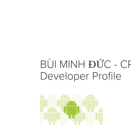
BÙI MINH ĐỨC - C
Developer Profile