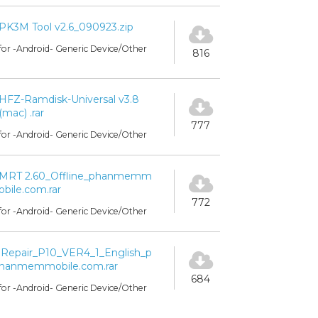
PK3M Tool v2.6_090923.zip
for -Android- Generic Device/Other
816
HFZ-Ramdisk-Universal v3.8
(mac) .rar
777
for -Android- Generic Device/Other
MRT 2.60_Offline_phanmemm
obile.com.rar
772
for -Android- Generic Device/Other
iRepair_P10_VER4_1_English_p
hanmemmobile.com.rar
684
for -Android- Generic Device/Other