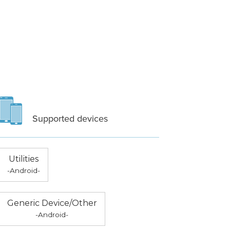
Supported devices
Utilities
-Android-
Generic Device/Other
-Android-