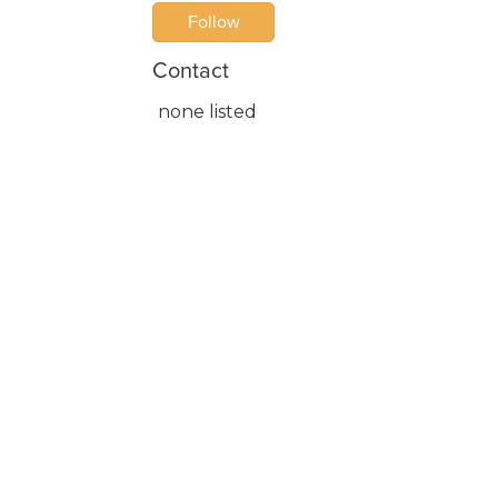
Follow
Contact
none listed