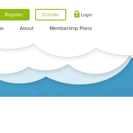
Register
Login
ps
About
Membership Plans