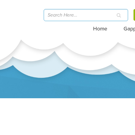
Home
Gap