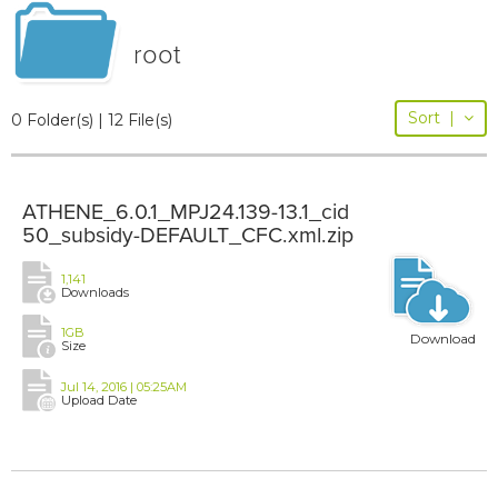
root
Sort
|
0 Folder(s) | 12 File(s)
ATHENE_6.0.1_MPJ24.139-13.1_cid
50_subsidy-DEFAULT_CFC.xml.zip
1,141
Downloads
1GB
Download
Size
Jul 14, 2016 | 05:25AM
Upload Date