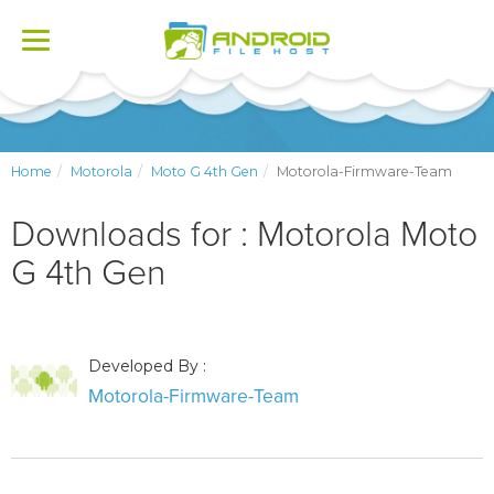
Toggle
navigation
Home
Motorola
Moto G 4th Gen
Motorola-Firmware-Team
Downloads for : Motorola Moto
G 4th Gen
Developed By :
Motorola-Firmware-Team