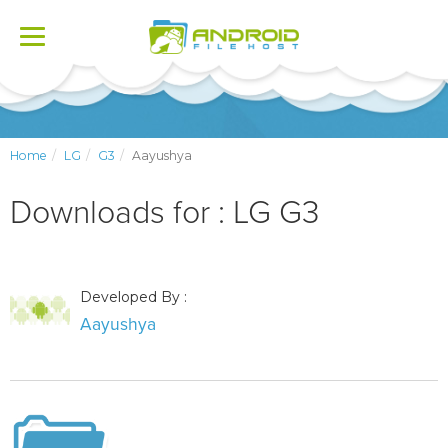
Toggle
navigation
Home
LG
G3
Aayushya
Downloads for : LG G3
Developed By :
Aayushya