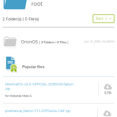
root
Sort
|
2 Folder(s) | 0 File(s)
OrionOS
Jan 31, 2016 | 04:35PM
[ 3 Folders | 0 Files ]
Popular files
MinimalOS-v3.0-OFFICIAL-20151005-falcon.
zip
5,715
for Motorola Moto G
purenexus_falcon-7.1.1-20170404-CAF.zip