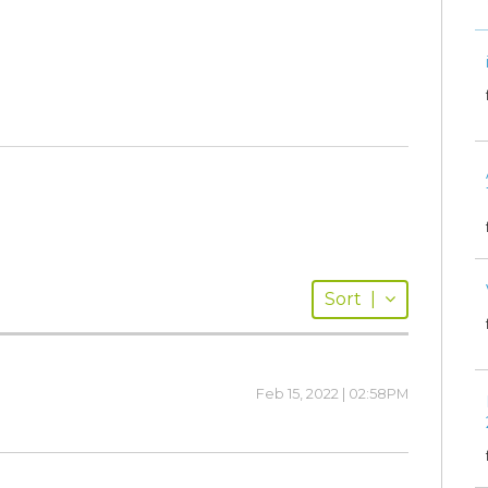
Sort
|
Feb 15, 2022 | 02:58PM