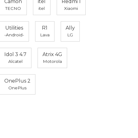
Camon
itel
Redmi 1
TECNO
itel
Xiaomi
Utilities
R1
Ally
-Android-
Lava
LG
Idol 3 4.7
Atrix 4G
Alcatel
Motorola
OnePlus 2
OnePlus