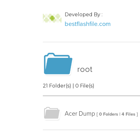
Developed By :
bestflashfile.com
root
21 Folder(s) | 0 File(s)
Acer Dump
[ 0 Folders | 4 Files ]