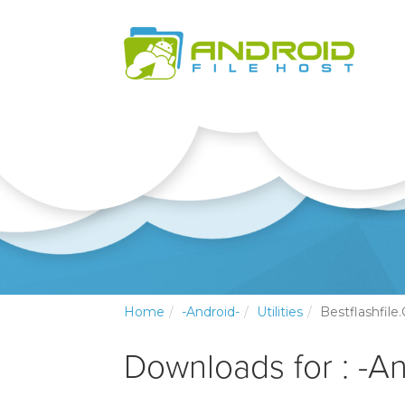
Home
-Android-
Utilities
Bestflashfil
Downloads for : -And