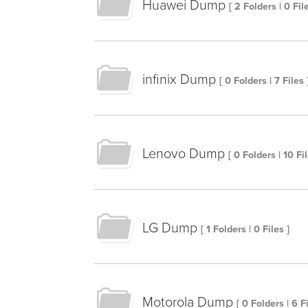
Huawei Dump
[ 2 Folders | 0 File
infinix Dump
[ 0 Folders | 7 Files 
Lenovo Dump
[ 0 Folders | 10 Fil
LG Dump
[ 1 Folders | 0 Files ]
Motorola Dump
[ 0 Folders | 6 Fi