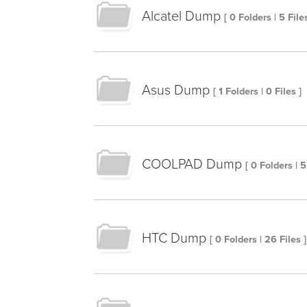
Alcatel Dump
[ 0 Folders | 5 Files
Asus Dump
[ 1 Folders | 0 Files ]
COOLPAD Dump
[ 0 Folders | 5
HTC Dump
[ 0 Folders | 26 Files ]