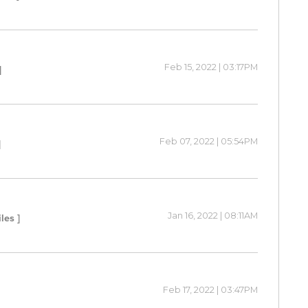
Feb 15, 2022 | 03:17PM
]
Feb 07, 2022 | 05:54PM
]
Jan 16, 2022 | 08:11AM
iles ]
Feb 17, 2022 | 03:47PM