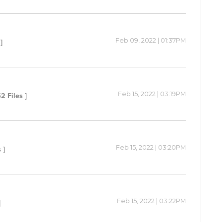
Feb 09, 2022 | 01:37PM
]
Feb 15, 2022 | 03:19PM
52 Files ]
Feb 15, 2022 | 03:20PM
 ]
Feb 15, 2022 | 03:22PM
]