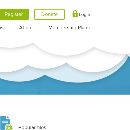
Register
Login
ps
About
Membership Plans
Popular files