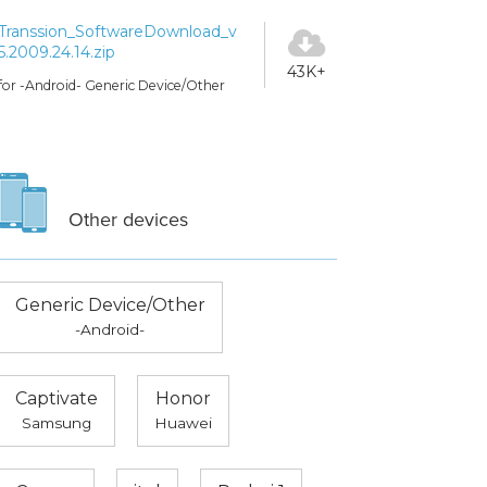
Transsion_SoftwareDownload_v
5.2009.24.14.zip
43K+
for -Android- Generic Device/Other
Other devices
Generic Device/Other
-Android-
Captivate
Honor
Samsung
Huawei