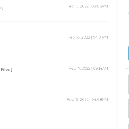
Feb 15, 2022 | 03:08PM
 ]
Feb 10, 2022 | 04:01PM
Feb 17, 2022 | 09:14AM
 Files ]
Feb 12, 2022 | 04:08PM