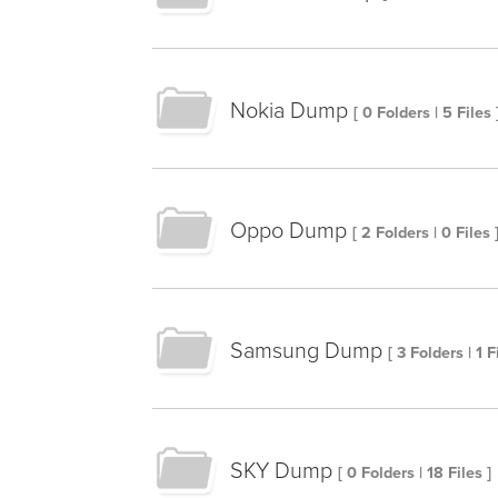
Nokia Dump
[ 0 Folders | 5 Files 
Oppo Dump
[ 2 Folders | 0 Files 
Samsung Dump
[ 3 Folders | 1 F
SKY Dump
[ 0 Folders | 18 Files ]