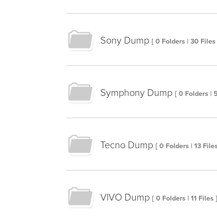
Sony Dump
[ 0 Folders | 30 Files 
Symphony Dump
[ 0 Folders | 
Tecno Dump
[ 0 Folders | 13 Files
VIVO Dump
[ 0 Folders | 11 Files 