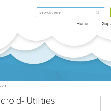
Home
Gap
e.com
roid- Utilities