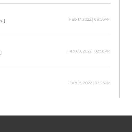
Feb 17, 2022 | 08:56AM
s ]
Feb 09, 2022 | 02:58PM
]
Feb 15, 2022 | 03:25PM