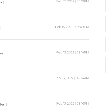
Feb 12, 2022 | 05:01PM
s ]
Feb 15, 2022 | 03:09PM
]
Feb 15, 2022 | 03:14PM
es ]
Feb 07, 2022 | 07:34AM
Feb 15, 2022 | 03:16PM
les ]