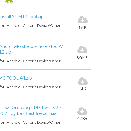
install ST MTK Tool.zip
for -Android- Generic Device/Other
81K
Android-Fastboot-Reset-Tool-V
1.2.zip
64K+
for -Android- Generic Device/Other
VG TOOL 4.1.zip
for -Android- Generic Device/Other
61K
Easy Samsung FRP Tools V2.7
2021_by bestflashfile.com.rar
47K+
for -Android- Generic Device/Other