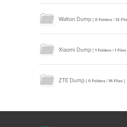
Walton Dump
[ 0 Folders | 12 File
Xiaomi Dump
[ 1 Folders | 1 Files 
ZTE Dump
[ 0 Folders | 16 Files ]