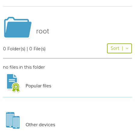
root
Sort
|
0 Folder(s) | 0 File(s)
no files in this folder
Popular files
Other devices