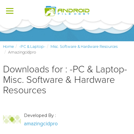
Toggle
navigation
Home
-PC & Laptop-
Misc. Software & Hardware Resources
Amazingcidpro
Downloads for : -PC & Laptop-
Misc. Software & Hardware
Resources
Developed By :
amazingcidpro