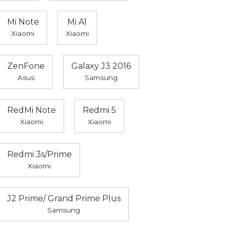
Mi Note
Mi A1
Xiaomi
Xiaomi
ZenFone
Galaxy J3 2016
Asus
Samsung
RedMi Note
Redmi 5
Xiaomi
Xiaomi
Redmi 3s/Prime
Xiaomi
J2 Prime/ Grand Prime Plus
Samsung