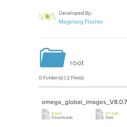
Developed By :
Magelang Flasher
root
0 Folder(s) | 2 File(s)
omega_global_images_V8.0.7.
8,963
971.1MB
Downloads
Size