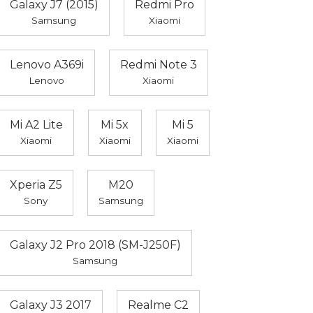
Galaxy J7 (2015)
Redmi Pro
Samsung
Xiaomi
Lenovo A369i
Redmi Note 3
Lenovo
Xiaomi
Mi A2 Lite
Mi 5x
Mi 5
Xiaomi
Xiaomi
Xiaomi
Xperia Z5
M20
Sony
Samsung
Galaxy J2 Pro 2018 (SM-J250F)
Samsung
Galaxy J3 2017
Realme C2