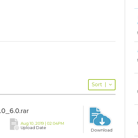
Sort
|
0_6.0.rar
Aug 10, 2019 | 02:04PM
Upload Date
Download