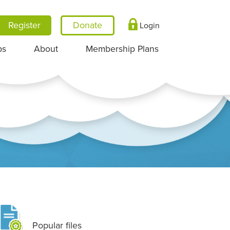
Register
Login
ps
About
Membership Plans
Popular files