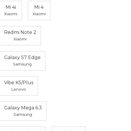
Mi 4i
Mi 4
Xiaomi
Xiaomi
Redmi Note 2
Xiaomi
Galaxy S7 Edge
Samsung
Vibe K5/Plus
Lenovo
Galaxy Mega 6.3
Samsung