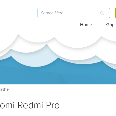
Home
Gap
asher
aomi Redmi Pro