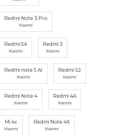
Redmi Note 3 Pro
Xiaomi
Redmi 5A
Redmi 3
Xiaomi
Xiaomi
Redmi note 5 AI
Redmi S2
Xiaomi
Xiaomi
Redmi Note 4
Redmi 4A
Xiaomi
Xiaomi
Mi 4c
Redmi Note 4X
Xiaomi
Xiaomi