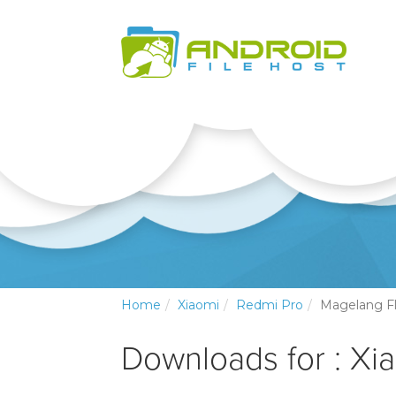
Home
Xiaomi
Redmi Pro
Magelang Fl
Downloads for : Xi