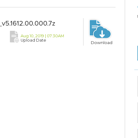
v5.1612.00.000.7z
Aug 10, 2019 | 07:30AM
Upload Date
Download