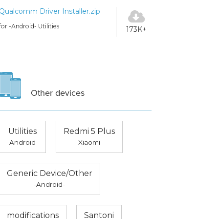
Qualcomm Driver Installer.zip
for -Android- Utilities
173K+
Other devices
Utilities
Redmi 5 Plus
-Android-
Xiaomi
Generic Device/Other
-Android-
modifications
Santoni