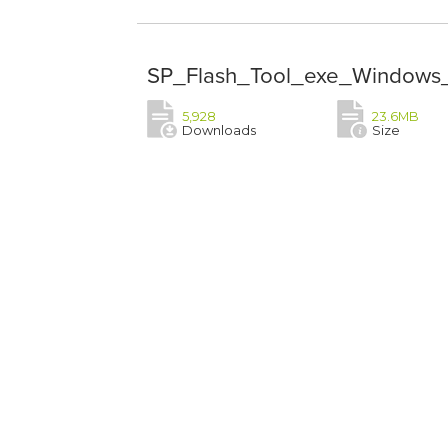
SP_Flash_Tool_exe_Windows_
5,928
23.6MB
Downloads
Size