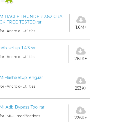
MIRACLE THUNDER 2.82 CRA
CK FREE TESTED.rar
1.6M+
for -Android- Utilities
adb-setup-1.4.3.rar
for -Android- Utilities
281K+
MiFlashSetup_eng.rar
for -Android- Utilities
253K+
Mi Adb Bypass Tool.rar
for -MIUI- modifications
226K+