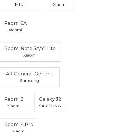
-MIUI-
Xiaomi
Redmi 6A
Xiaomi
Redmi Note 5A/Y1 Lite
Xiaomi
-All-General-Generic-
Samsung
Redmi 2
Galaxy J2
Xiaomi
SAMSUNG
Redmi 4 Pro
Xiaomi