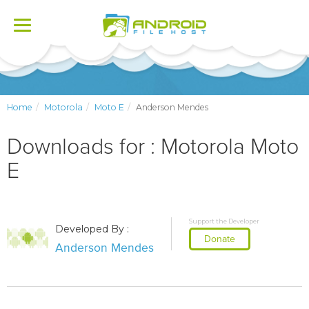
Toggle
navigation
Home
Motorola
Moto E
Anderson Mendes
Downloads for : Motorola Moto
E
Support the Developer
Developed By :
Donate
Anderson Mendes