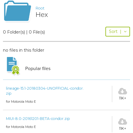
Root
Hex
Sort
|
0 Folder(s) | 0 File(s)
no files in this folder
Popular files
lineage-15.1-20180304-UNOFFICIAL-condor.
zip
11K+
for Motorola Moto E
MIUI-8.0-20161201-BETA-condor.zip
for Motorola Moto E
11K+