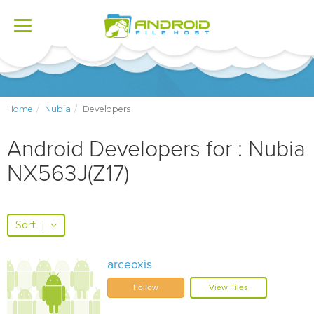
Toggle
navigation
Home
Nubia
Developers
Android Developers for : Nubia
NX563J(Z17)
Sort
|
arceoxis
Follow
View Files