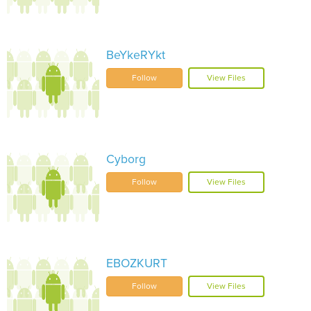
BeYkeRYkt
Follow
View Files
Cyborg
Follow
View Files
EBOZKURT
Follow
View Files