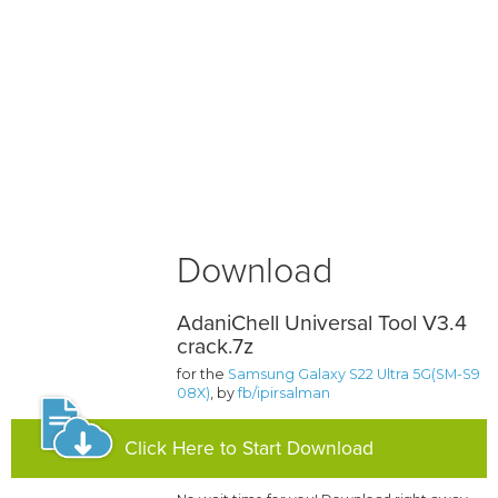
Download
AdaniChell Universal Tool V3.4
crack.7z
for the
Samsung Galaxy S22 Ultra 5G(SM-S9
08X)
, by
fb/ipirsalman
Click Here to Start Download