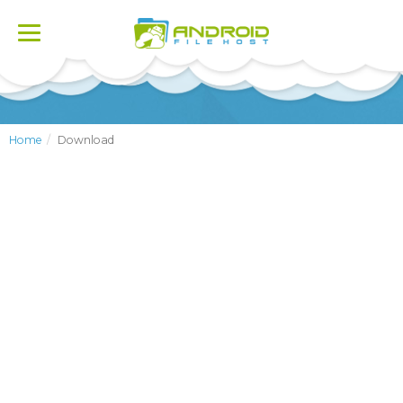
Toggle
navigation
Home
Download