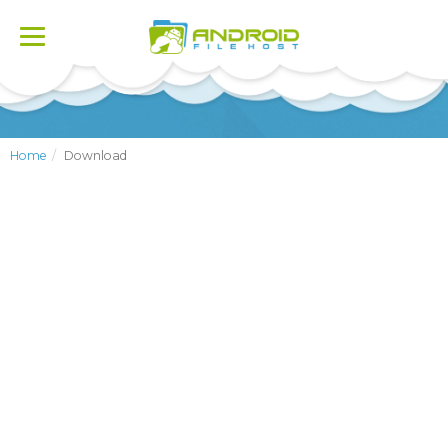
Toggle
navigation
Home
Download