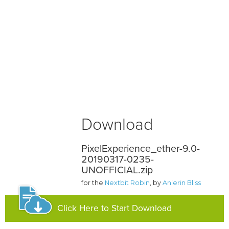
Download
PixelExperience_ether-9.0-
20190317-0235-
UNOFFICIAL.zip
for the
Nextbit Robin
, by
Anierin Bliss
Click Here to Start Download