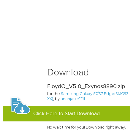
Download
FloydQ_V5.0_Exynos8890.zip
for the
Samsung Galaxy S7/S7 Edge(SMG93
XX)
, by
ananjaser1211
Click Here to Start Download
No wait time for you! Download right away.