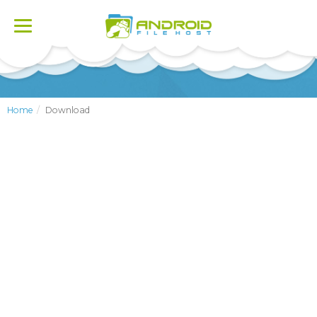
Toggle
navigation
Home
Download