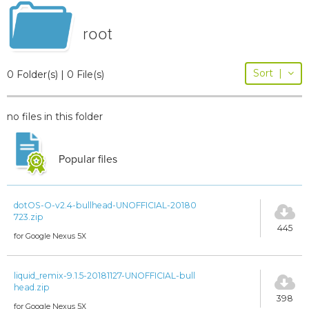
root
Sort
|
0 Folder(s) | 0 File(s)
no files in this folder
Popular files
dotOS-O-v2.4-bullhead-UNOFFICIAL-20180
723.zip
445
for Google Nexus 5X
liquid_remix-9.1.5-20181127-UNOFFICIAL-bull
head.zip
398
for Google Nexus 5X