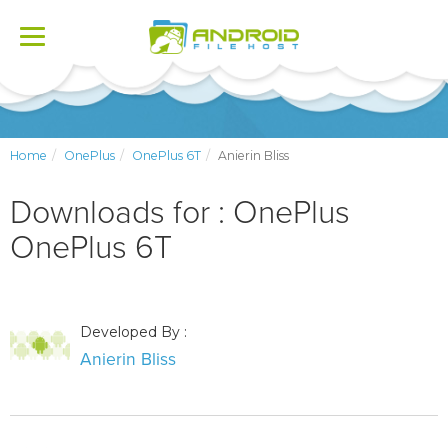
Toggle
navigation
Home
OnePlus
OnePlus 6T
Anierin Bliss
Downloads for : OnePlus
OnePlus 6T
Developed By :
Anierin Bliss